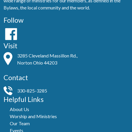
wide range of ministries for our members, as defined in the
Bylaws, the local community and the world.
Follow
Visit
3285 Cleveland Massillon Rd.,
Norton Ohio 44203
Contact
330-825-3285
Helpful Links
About Us
Worship and Ministries
Our Team
Events