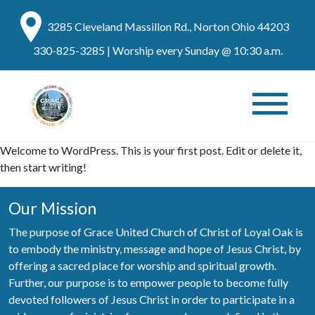
3285 Cleveland Massillon Rd., Norton Ohio 44203
330-825-3285
| Worship every Sunday @ 10:30 a.m.
Welcome to WordPress. This is your first post. Edit or delete it,
then start writing!
Our Mission
The purpose of Grace United Church of Christ of Loyal Oak is
to embody the ministry, message and hope of Jesus Christ, by
offering a sacred place for worship and spiritual growth.
Further, our purpose is to empower people to become fully
devoted followers of Jesus Christ in order to participate in a